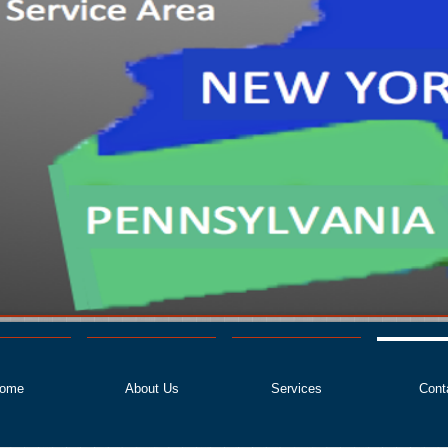
ome
About Us
Services
Cont