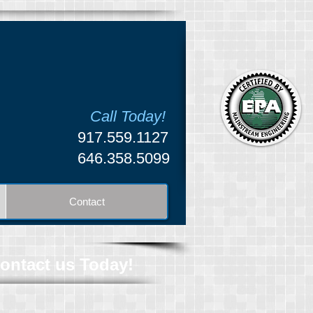
Call Today!
917.559.1127
646.358.5099
Contact
ontact us Today
!